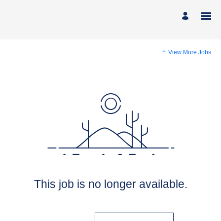
View More Jobs
This job is no longer available.