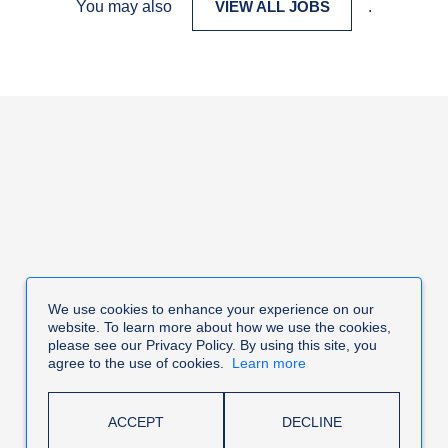
You may also
VIEW ALL JOBS
.
We use cookies to enhance your experience on our
website. To learn more about how we use the cookies,
please see our Privacy Policy. By using this site, you
agree to the use of cookies.
Learn more
ACCEPT
DECLINE