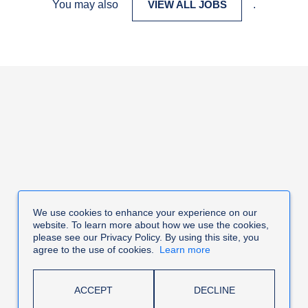
You may also
VIEW ALL JOBS
.
We use cookies to enhance your experience on our
website. To learn more about how we use the cookies,
please see our Privacy Policy. By using this site, you
agree to the use of cookies.
Learn more
ACCEPT
DECLINE