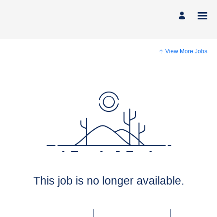
View More Jobs
This job is no longer available.